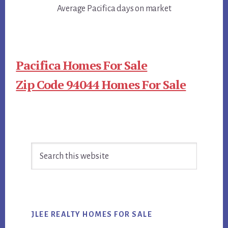
Average Pacifica days on market
Pacifica Homes For Sale
Zip Code 94044 Homes For Sale
Primary
Search
Sidebar
this
website
JLEE REALTY HOMES FOR SALE