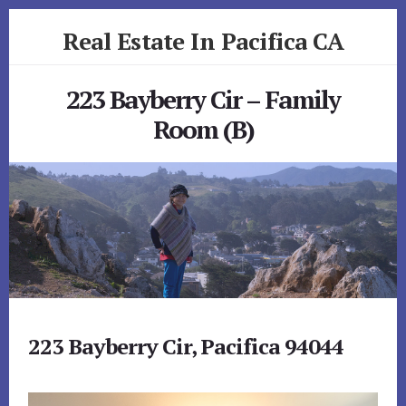
Skip
Skip
Real Estate In Pacifica CA
to
to
primary
content
realestateinpacificaca.com
sidebar
223 Bayberry Cir – Family
Room (B)
223 Bayberry Cir, Pacifica 94044