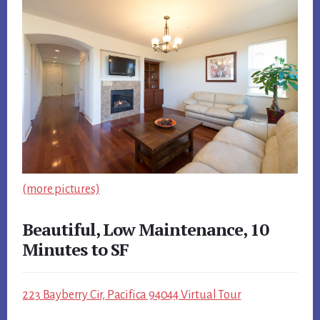
(more pictures)
Beautiful, Low Maintenance, 10
Minutes to SF
223 Bayberry Cir, Pacifica 94044 Virtual Tour