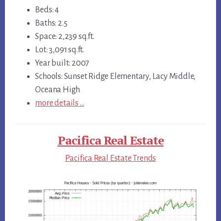
Beds: 4
Baths: 2.5
Space: 2,239 sq.ft.
Lot: 3,091 sq.ft.
Year built: 2007
Schools: Sunset Ridge Elementary, Lacy Middle,
Oceana High
more details …
Pacifica Real Estate
Pacifica Real Estate Trends