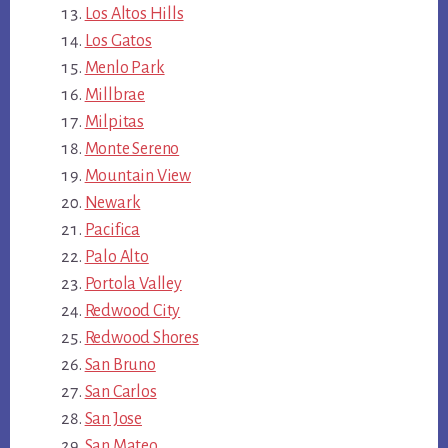
Los Altos Hills
Los Gatos
Menlo Park
Millbrae
Milpitas
Monte Sereno
Mountain View
Newark
Pacifica
Palo Alto
Portola Valley
Redwood City
Redwood Shores
San Bruno
San Carlos
San Jose
San Mateo