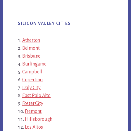
SILICON VALLEY CITIES
Atherton
Belmont
Brisbane
Burlingame
Campbell
Cupertino
Daly City
East Palo Alto
Foster City
Fremont
Hillsborough
Los Altos