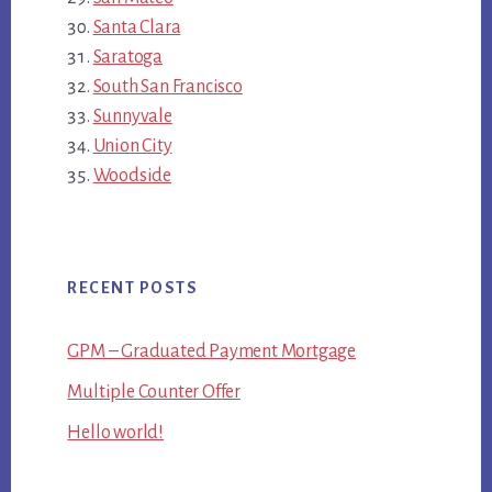
Santa Clara
Saratoga
South San Francisco
Sunnyvale
Union City
Woodside
RECENT POSTS
GPM – Graduated Payment Mortgage
Multiple Counter Offer
Hello world!