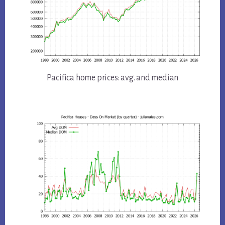
Pacifica home prices: avg. and median