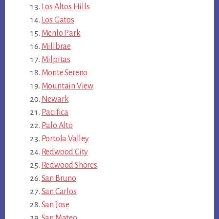
Los Altos Hills
Los Gatos
Menlo Park
Millbrae
Milpitas
Monte Sereno
Mountain View
Newark
Pacifica
Palo Alto
Portola Valley
Redwood City
Redwood Shores
San Bruno
San Carlos
San Jose
San Mateo