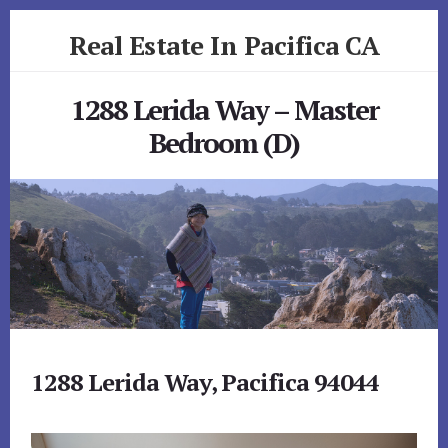
Skip
Skip
Real Estate In Pacifica CA
to
to
primary
content
realestateinpacificaca.com
sidebar
1288 Lerida Way – Master
Bedroom (D)
1288 Lerida Way, Pacifica 94044