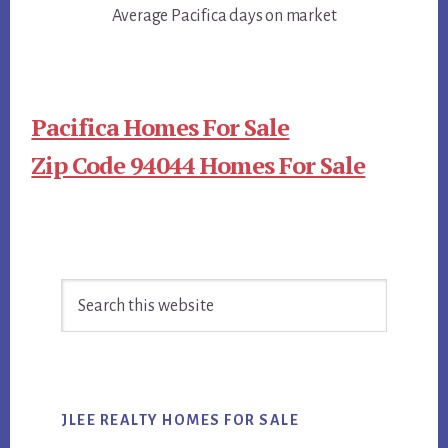
Average Pacifica days on market
Pacifica Homes For Sale
Zip Code 94044 Homes For Sale
Primary
Search
Sidebar
this
website
JLEE REALTY HOMES FOR SALE