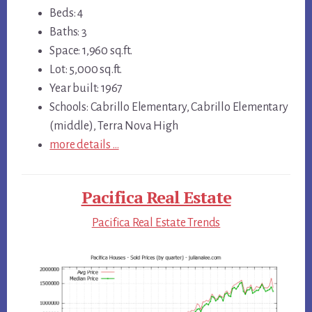
Beds: 4
Baths: 3
Space: 1,960 sq.ft.
Lot: 5,000 sq.ft.
Year built: 1967
Schools: Cabrillo Elementary, Cabrillo Elementary
(middle), Terra Nova High
more details …
Pacifica Real Estate
Pacifica Real Estate Trends