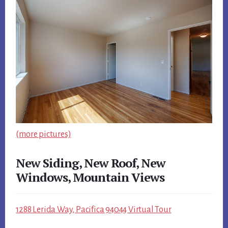
(more pictures)
New Siding, New Roof, New
Windows, Mountain Views
1288 Lerida Way, Pacifica 94044 Virtual Tour