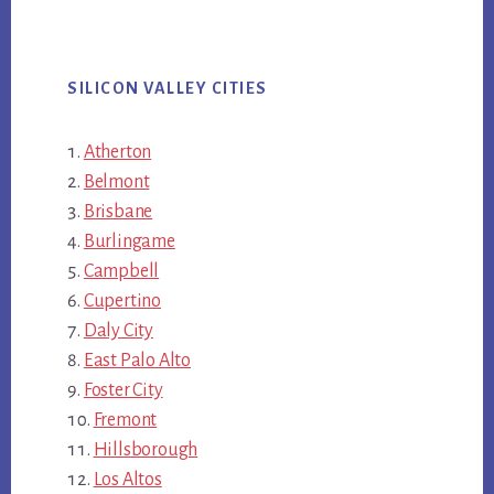
SILICON VALLEY CITIES
Atherton
Belmont
Brisbane
Burlingame
Campbell
Cupertino
Daly City
East Palo Alto
Foster City
Fremont
Hillsborough
Los Altos