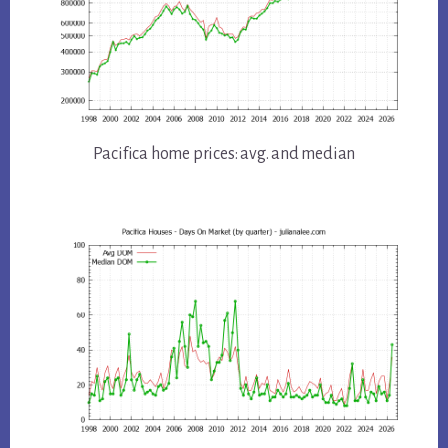
Pacifica home prices: avg. and median