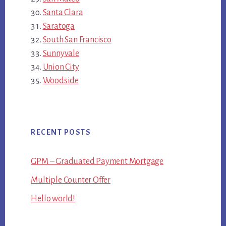
Santa Clara
Saratoga
South San Francisco
Sunnyvale
Union City
Woodside
RECENT POSTS
GPM – Graduated Payment Mortgage
Multiple Counter Offer
Hello world!