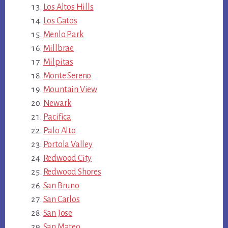
Los Altos Hills
Los Gatos
Menlo Park
Millbrae
Milpitas
Monte Sereno
Mountain View
Newark
Pacifica
Palo Alto
Portola Valley
Redwood City
Redwood Shores
San Bruno
San Carlos
San Jose
San Mateo