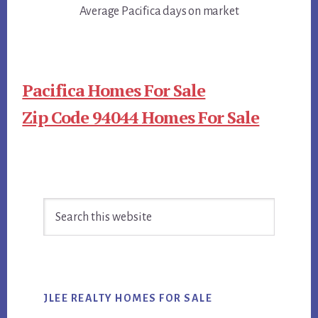
Average Pacifica days on market
Pacifica Homes For Sale
Zip Code 94044 Homes For Sale
Primary
Search
Sidebar
this
website
JLEE REALTY HOMES FOR SALE