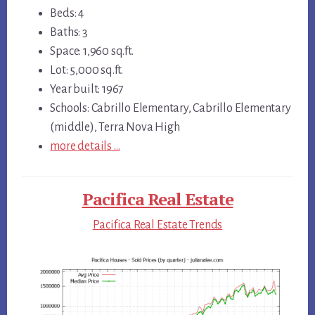
Beds: 4
Baths: 3
Space: 1,960 sq.ft.
Lot: 5,000 sq.ft.
Year built: 1967
Schools: Cabrillo Elementary, Cabrillo Elementary
(middle), Terra Nova High
more details …
Pacifica Real Estate
Pacifica Real Estate Trends