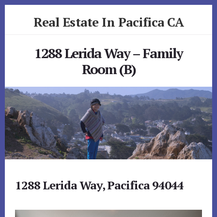
Skip
Skip
Real Estate In Pacifica CA
to
to
primary
content
realestateinpacificaca.com
sidebar
1288 Lerida Way – Family
Room (B)
1288 Lerida Way, Pacifica 94044