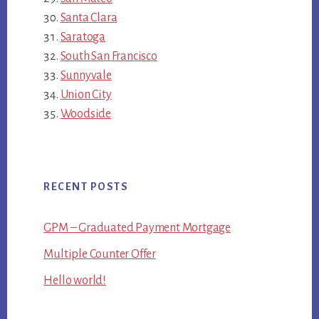
Santa Clara
Saratoga
South San Francisco
Sunnyvale
Union City
Woodside
RECENT POSTS
GPM – Graduated Payment Mortgage
Multiple Counter Offer
Hello world!