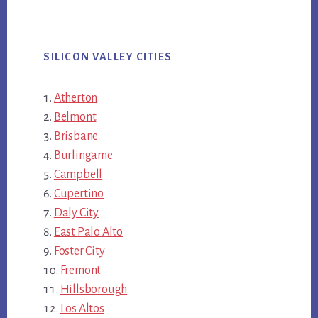
SILICON VALLEY CITIES
Atherton
Belmont
Brisbane
Burlingame
Campbell
Cupertino
Daly City
East Palo Alto
Foster City
Fremont
Hillsborough
Los Altos