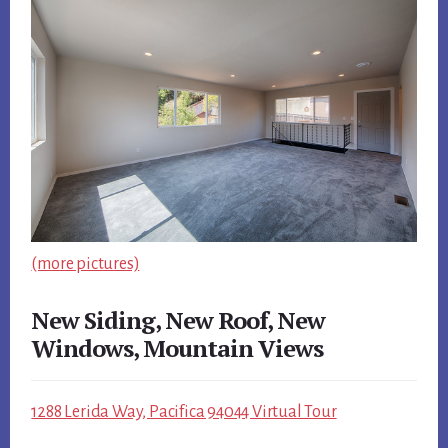
(more pictures)
New Siding, New Roof, New
Windows, Mountain Views
1288 Lerida Way, Pacifica 94044 Virtual Tour