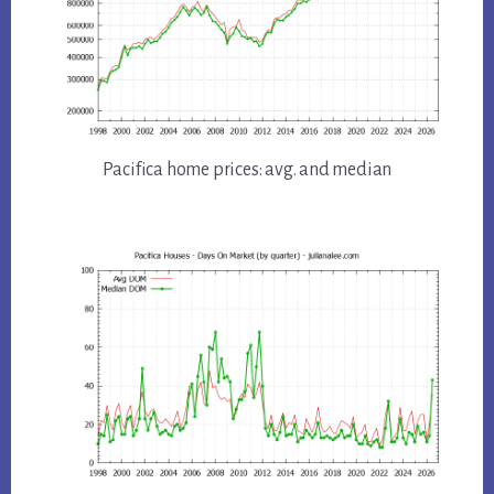
Pacifica home prices: avg. and median