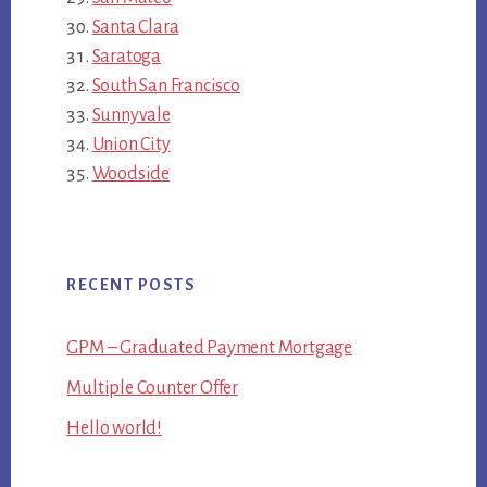
Santa Clara
Saratoga
South San Francisco
Sunnyvale
Union City
Woodside
RECENT POSTS
GPM – Graduated Payment Mortgage
Multiple Counter Offer
Hello world!