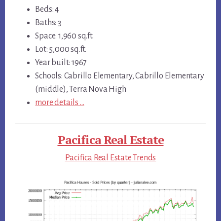
Beds: 4
Baths: 3
Space: 1,960 sq.ft.
Lot: 5,000 sq.ft.
Year built: 1967
Schools: Cabrillo Elementary, Cabrillo Elementary
(middle), Terra Nova High
more details …
Pacifica Real Estate
Pacifica Real Estate Trends