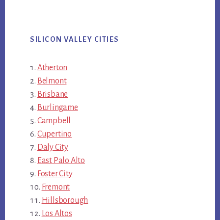
SILICON VALLEY CITIES
Atherton
Belmont
Brisbane
Burlingame
Campbell
Cupertino
Daly City
East Palo Alto
Foster City
Fremont
Hillsborough
Los Altos