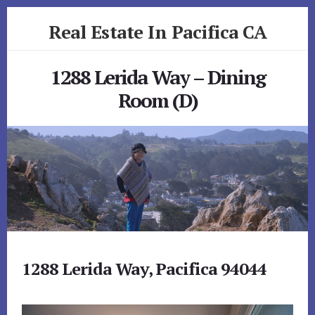
Skip
Skip
Real Estate In Pacifica CA
to
to
primary
content
realestateinpacificaca.com
sidebar
1288 Lerida Way – Dining
Room (D)
1288 Lerida Way, Pacifica 94044