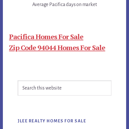
Average Pacifica days on market
Pacifica Homes For Sale
Zip Code 94044 Homes For Sale
Primary
Search
Sidebar
this
website
JLEE REALTY HOMES FOR SALE