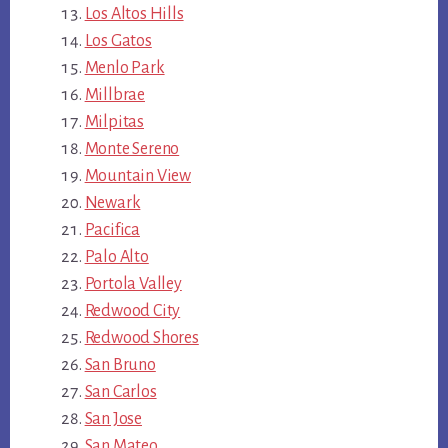
Los Altos Hills
Los Gatos
Menlo Park
Millbrae
Milpitas
Monte Sereno
Mountain View
Newark
Pacifica
Palo Alto
Portola Valley
Redwood City
Redwood Shores
San Bruno
San Carlos
San Jose
San Mateo