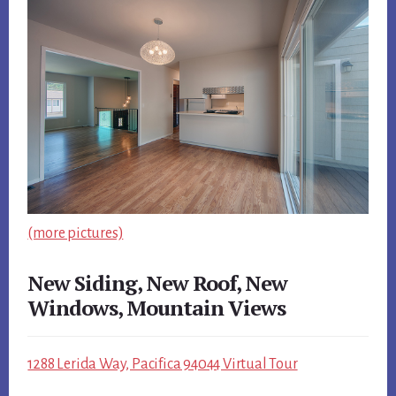
(more pictures)
New Siding, New Roof, New
Windows, Mountain Views
1288 Lerida Way, Pacifica 94044 Virtual Tour