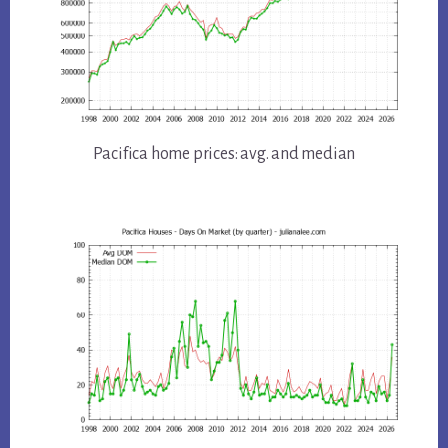
Pacifica home prices: avg. and median