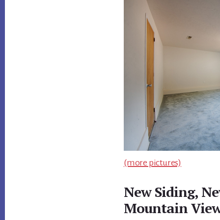
(more pictures)
New Siding, N
Mountain Vie