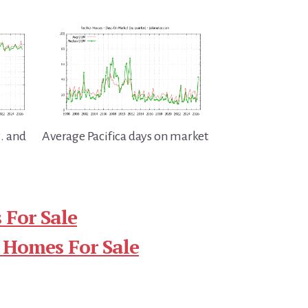
g. and
Average Pacifica days on market
 For Sale
 Homes For Sale