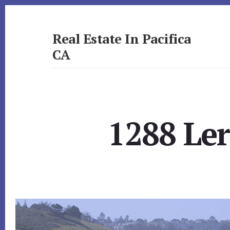
Skip
Skip
to
to
primary
content
Real Estate In Pacifica
sidebar
CA
realestateinpacificaca.com
1288 Le