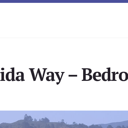
rida Way – Bedro