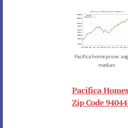
Pacifica home prices: av
median
Pacifica Homes
Zip Code 94044