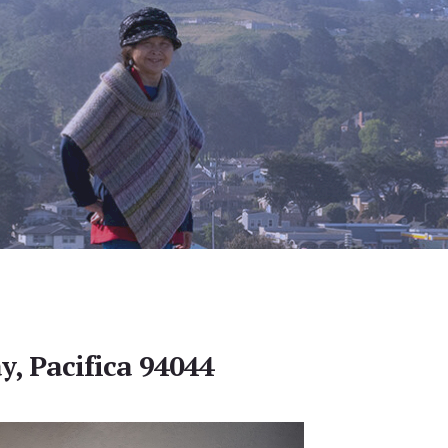
y, Pacifica 94044