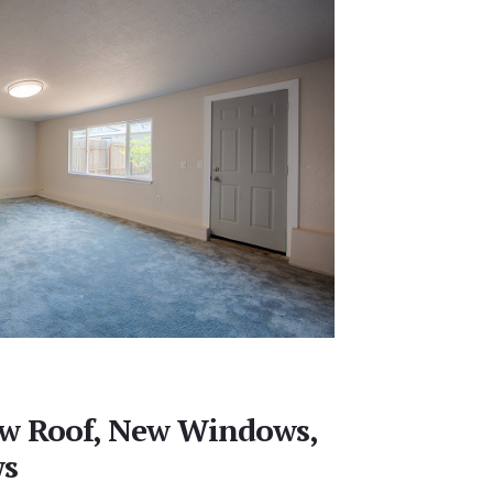
ew Roof, New Windows,
ws