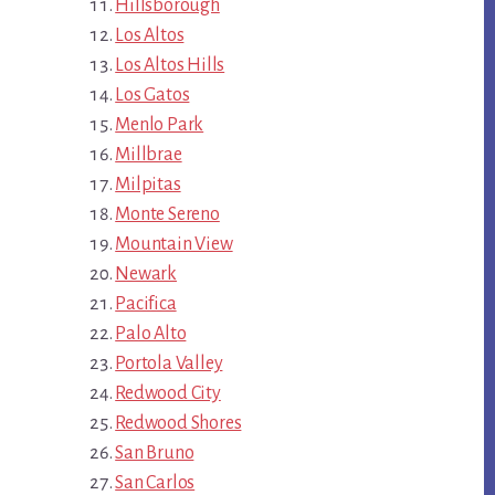
Hillsborough
Los Altos
Los Altos Hills
Los Gatos
Menlo Park
Millbrae
Milpitas
Monte Sereno
Mountain View
Newark
Pacifica
Palo Alto
Portola Valley
Redwood City
Redwood Shores
San Bruno
San Carlos