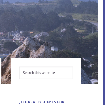
Primary
Search
Sidebar
this
website
JLEE REALTY HOMES FOR