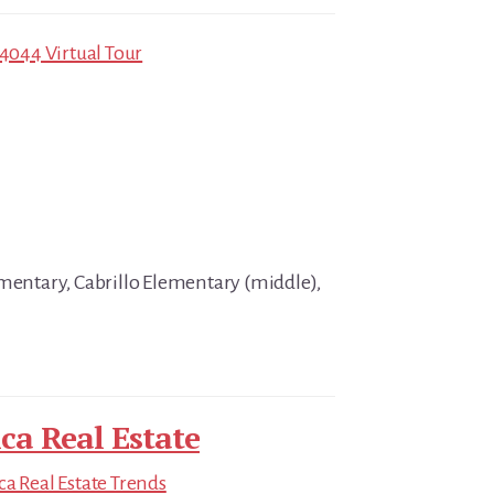
94044 Virtual Tour
ementary, Cabrillo Elementary (middle),
ica Real Estate
ica Real Estate Trends