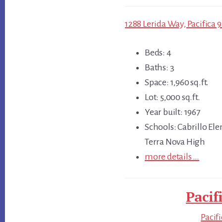
1288 Lerida Way, Pacifica 
Beds: 4
Baths: 3
Space: 1,960 sq.ft.
Lot: 5,000 sq.ft.
Year built: 1967
Schools: Cabrillo El
Terra Nova High
more details …
Pacif
Pacif