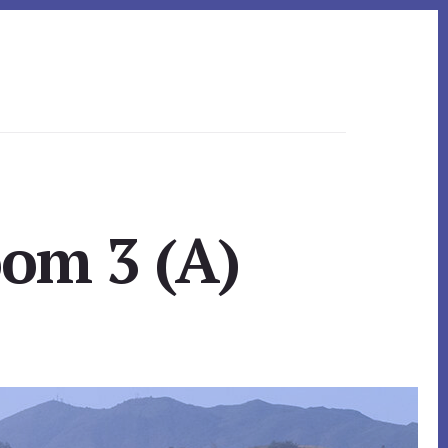
om 3 (A)