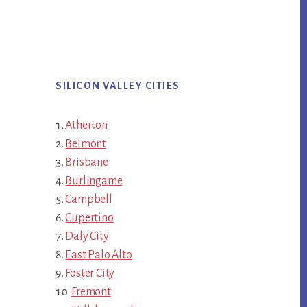
SILICON VALLEY CITIES
Atherton
Belmont
Brisbane
Burlingame
Campbell
Cupertino
Daly City
East Palo Alto
Foster City
Fremont