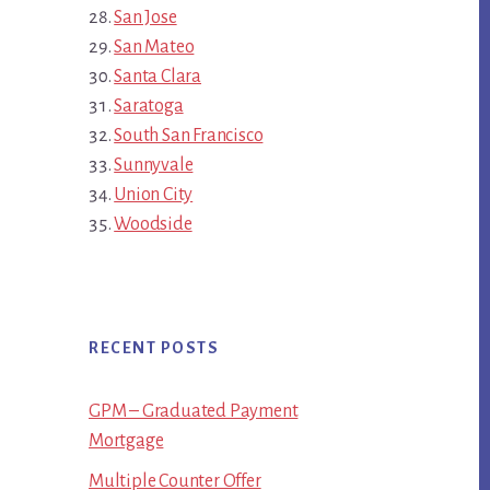
San Jose
San Mateo
Santa Clara
Saratoga
South San Francisco
Sunnyvale
Union City
Woodside
RECENT POSTS
GPM – Graduated Payment
Mortgage
Multiple Counter Offer