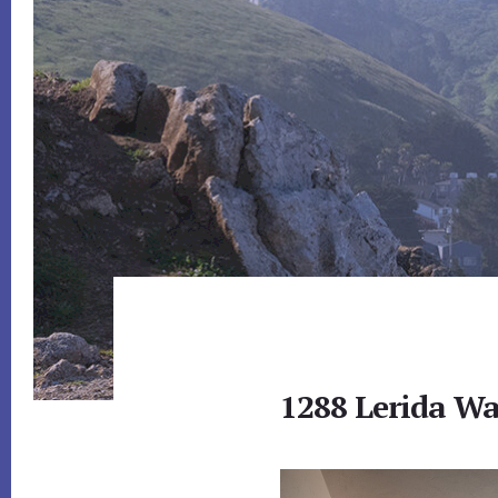
1288 Lerida Wa